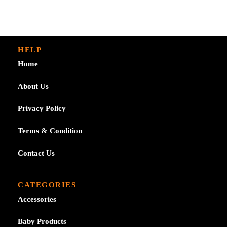
£7.29
HELP
Home
About Us
Privacy Policy
Terms & Condition
Contact Us
CATEGORIES
Accessories
Baby Products