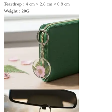
Teardrop :
4 cm × 2.8 cm × 0.8 cm
Weight : 20G