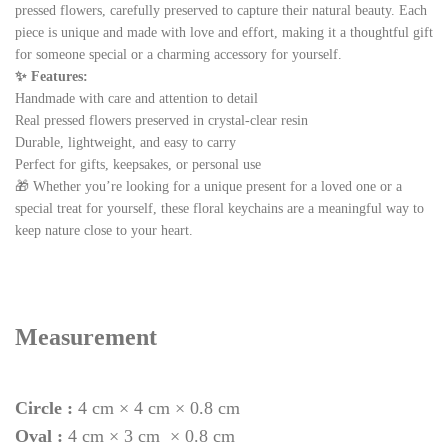
pressed flowers, carefully preserved to capture their natural beauty. Each
piece is unique and made with love and effort, making it a thoughtful gift
for someone special or a charming accessory for yourself.
✨ Features:
Handmade with care and attention to detail
Real pressed flowers preserved in crystal-clear resin
Durable, lightweight, and easy to carry
Perfect for gifts, keepsakes, or personal use
🎁 Whether you’re looking for a unique present for a loved one or a
special treat for yourself, these floral keychains are a meaningful way to
keep nature close to your heart.
Measurement
Circle :
4 cm × 4 cm × 0.8 cm
Oval :
4 cm × 3 cm × 0.8 cm