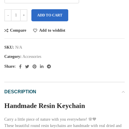
ADD TO CART
Compare
Add to wishlist
SKU:
N/A
Category:
Accessories
Share:
DESCRIPTION
Handmade Resin Keychain
Carry a little piece of nature with you everywhere! 🌸💙
These beautiful round resin keychains are handmade with real dried and