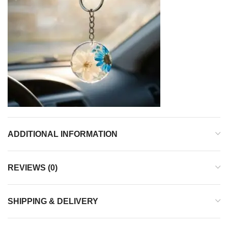
ADDITIONAL INFORMATION
REVIEWS (0)
SHIPPING & DELIVERY