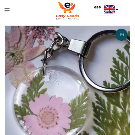
GBP
USD
-4%