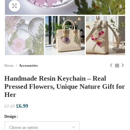
Click to enlarge
Home
Accessories
Handmade Resin Keychain – Real
Pressed Flowers, Unique Nature Gift for
Her
Original
Current
£
6.99
£
7.29
price
price
Design
was:
is:
£7.29.
£6.99.