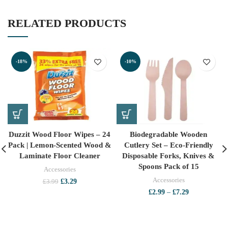
RELATED PRODUCTS
-18%
-10%
Duzzit Wood Floor Wipes – 24
Biodegradable Wooden
Pack | Lemon-Scented Wood &
Cutlery Set – Eco-Friendly
Laminate Floor Cleaner
Disposable Forks, Knives &
Spoons Pack of 15
Accessories
Accessories
Original
Current
£
3.29
£
3.99
price
price
Price
£
2.99
–
£
7.29
was:
is:
range:
£3.99.
£3.29.
£2.99
through