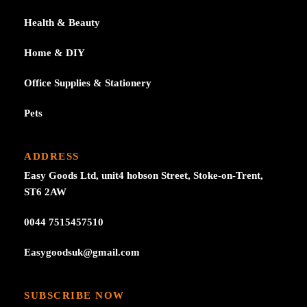
Health & Beauty
Home & DIY
Office Supplies & Stationery
Pets
ADDRESS
Easy Goods Ltd, unit4 hobson Street, Stoke-on-Trent,
ST6 2AW
0044 7515457510
Easygoodsuk@gmail.com
SUBSCRIBE NOW