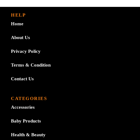
HELP
Home
About Us
Privacy Policy
Terms & Condition
Contact Us
CATEGORIES
Accessories
Baby Products
Health & Beauty