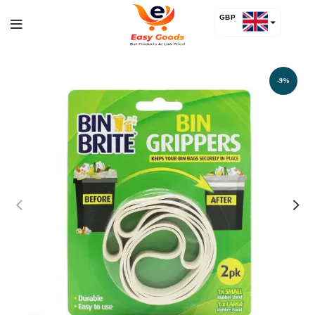
GBP
USD
-9%