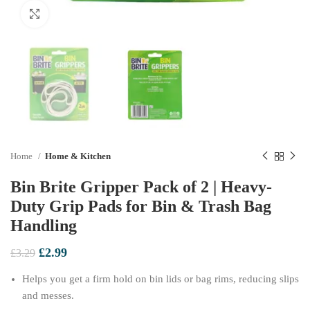
Click to enlarge
Home
Home & Kitchen
Bin Brite Gripper Pack of 2 | Heavy-
Duty Grip Pads for Bin & Trash Bag
Handling
Original
Current
£
2.99
£
3.29
price
price
Helps you get a firm hold on bin lids or bag rims, reducing slips
was:
is:
£3.29.
£2.99.
and messes.