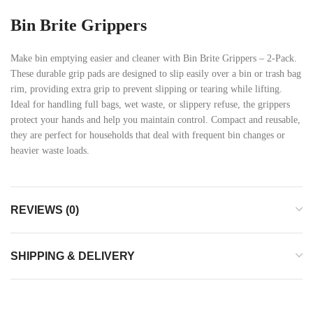
Bin Brite Grippers
Make bin emptying easier and cleaner with Bin Brite Grippers – 2-Pack.
These durable grip pads are designed to slip easily over a bin or trash bag
rim, providing extra grip to prevent slipping or tearing while lifting.
Ideal for handling full bags, wet waste, or slippery refuse, the grippers
protect your hands and help you maintain control. Compact and reusable,
they are perfect for households that deal with frequent bin changes or
heavier waste loads.
REVIEWS (0)
SHIPPING & DELIVERY