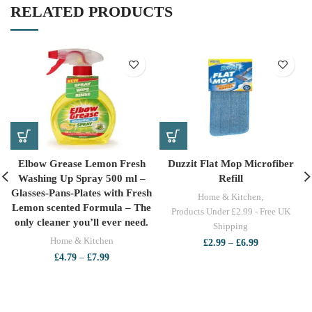
RELATED PRODUCTS
Elbow Grease Lemon Fresh
Duzzit Flat Mop Microfiber
Washing Up Spray 500 ml –
Refill
Glasses-Pans-Plates with Fresh
Home & Kitchen
,
Lemon scented Formula – The
Products Under £2.99 - Free UK
only cleaner you’ll ever need.
Shipping
Home & Kitchen
Price
£
2.99
–
£
6.99
range:
Price
£
4.79
–
£
7.99
£2.99
range:
through
£4.79
£6.99
through
£7.99