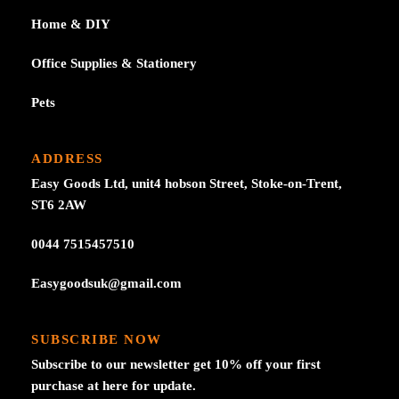
Home & DIY
Office Supplies & Stationery
Pets
ADDRESS
Easy Goods Ltd, unit4 hobson Street, Stoke-on-Trent,
ST6 2AW
0044 7515457510
Easygoodsuk@gmail.com
SUBSCRIBE NOW
Subscribe to our newsletter get 10% off your first
purchase at here for update.