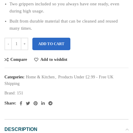
Two grippers included so you always have one ready, even
during high usage.
Built from durable material that can be cleaned and reused
many times.
ADD TO CART
Compare
Add to wishlist
Categories:
Home & Kitchen
,
Products Under £2.99 - Free UK
Shipping
Brand:
151
Share:
DESCRIPTION