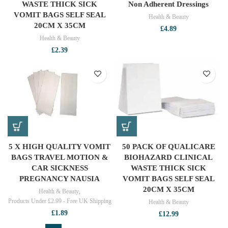
WASTE THICK SICK
Non Adherent Dressings
VOMIT BAGS SELF SEAL
Health & Beauty
20CM X 35CM
£
4.89
Health & Beauty
£
2.39
5 X HIGH QUALITY VOMIT
50 PACK OF QUALICARE
BAGS TRAVEL MOTION &
BIOHAZARD CLINICAL
CAR SICKNESS
WASTE THICK SICK
PREGNANCY NAUSIA
VOMIT BAGS SELF SEAL
20CM X 35CM
Health & Beauty
,
Products Under £2.99 - Free UK Shipping
Health & Beauty
£
1.89
£
12.99