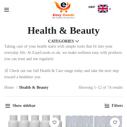
GBP
USD
Health & Beauty
CATEGORIES
Taking care of your health starts with simple tools that fit into your
everyday life. At EasyGoods.co.uk, we make wellness easy with products
you can trust and use regularly.
🛒 Check out our full Health & Care range today and take the next step
toward a healthier you.
Home
Health & Beauty
Showing 1–12 of 74 results
Show sidebar
Filters