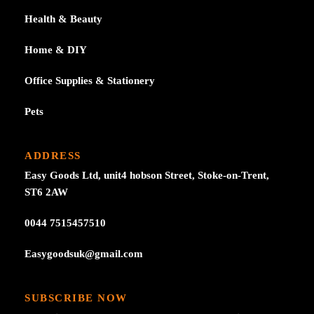
Health & Beauty
Home & DIY
Office Supplies & Stationery
Pets
ADDRESS
Easy Goods Ltd, unit4 hobson Street, Stoke-on-Trent,
ST6 2AW
0044 7515457510
Easygoodsuk@gmail.com
SUBSCRIBE NOW