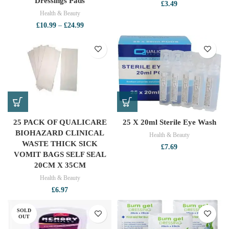
Dressings Pads
£
3.49
Health & Beauty
Price
£
10.99
–
£
24.99
range:
£10.99
through
£24.99
25 PACK OF QUALICARE
25 X 20ml Sterile Eye Wash
BIOHAZARD CLINICAL
Health & Beauty
WASTE THICK SICK
£
7.69
VOMIT BAGS SELF SEAL
20CM X 35CM
Health & Beauty
£
6.97
SOLD
OUT