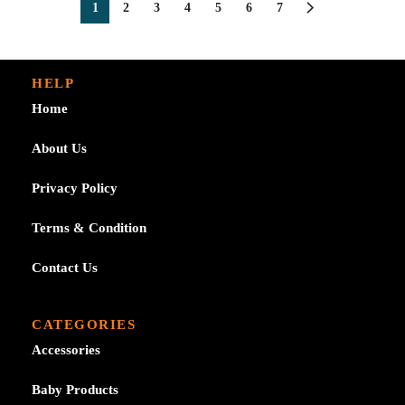
1
2
3
4
5
6
7
HELP
Home
About Us
Privacy Policy
Terms & Condition
Contact Us
CATEGORIES
Accessories
Baby Products