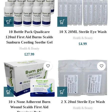
10 Bottle Pack Qualicare
10 X 20ML Sterile Eye Wash
120ml First Aid Burns Scalds
Health & Beauty
Sunburn Cooling Soothe Gel
£
4.99
Health & Beauty
£
27.99
10 x None Adherent Burn
2 X 20ml Sterile Eye Wash
Wound Scalds First Aid
Health & Beauty