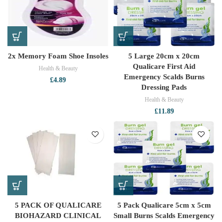
2x Memory Foam Shoe Insoles
5 Large 20cm x 20cm
Qualicare First Aid
Health & Beauty
Emergency Scalds Burns
£
4.89
Dressing Pads
Health & Beauty
£
11.89
5 PACK OF QUALICARE
5 Pack Qualicare 5cm x 5cm
BIOHAZARD CLINICAL
Small Burns Scalds Emergency