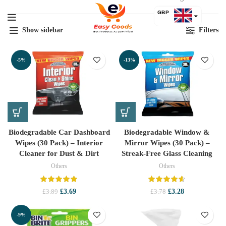
by
GBP
lat
Show sidebar
Filters
USD
-5%
-13%
Biodegradable Car Dashboard
Biodegradable Window &
Wipes (30 Pack) – Interior
Mirror Wipes (30 Pack) –
Cleaner for Dust & Dirt
Streak-Free Glass Cleaning
Others
Others
Original
Current
Original
Current
£
3.69
£
3.28
£
3.89
£
3.78
price
price
price
price
was:
is:
was:
is:
-9%
£3.89.
£3.69.
£3.78.
£3.28.