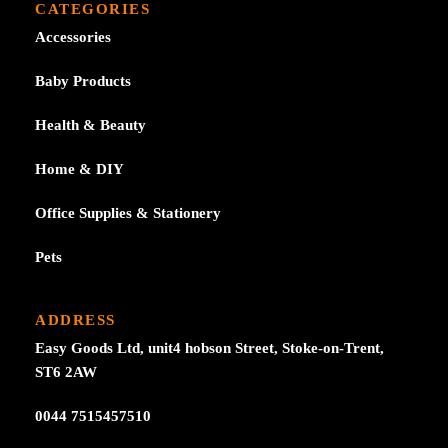
CATEGORIES
Accessories
Baby Products
Health & Beauty
Home & DIY
Office Supplies & Stationery
Pets
ADDRESS
Easy Goods Ltd, unit4 hobson Street, Stoke-on-Trent,
ST6 2AW
0044 7515457510