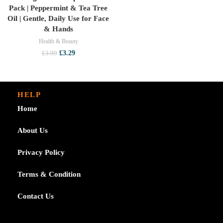
Pack | Peppermint & Tea Tree
Oil | Gentle, Daily Use for Face
& Hands
Health & Beauty
Original
Current
£
3.29
£
3.99
price
price
was:
is:
£3.99.
£3.29.
HELP
Home
About Us
Privacy Policy
Terms & Condition
Contact Us