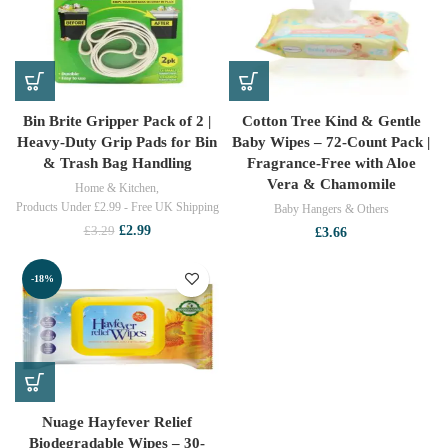
Bin Brite Gripper Pack of 2 |
Cotton Tree Kind & Gentle
Heavy-Duty Grip Pads for Bin
Baby Wipes – 72-Count Pack |
& Trash Bag Handling
Fragrance-Free with Aloe
Vera & Chamomile
Home & Kitchen
,
Products Under £2.99 - Free UK Shipping
Baby Hangers & Others
Original
Current
£
2.99
£
3.29
£
3.66
price
price
was:
is:
-18%
£3.29.
£2.99.
Nuage Hayfever Relief
Biodegradable Wipes – 30-