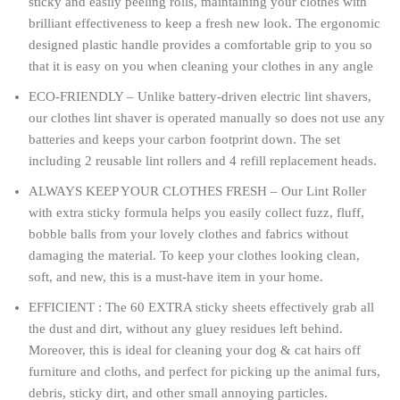
sticky and easily peeling rolls, maintaining your clothes with
brilliant effectiveness to keep a fresh new look. The ergonomic
designed plastic handle provides a comfortable grip to you so
that it is easy on you when cleaning your clothes in any angle
ECO-FRIENDLY – Unlike battery-driven electric lint shavers,
our clothes lint shaver is operated manually so does not use any
batteries and keeps your carbon footprint down. The set
including 2 reusable lint rollers and 4 refill replacement heads.
ALWAYS KEEP YOUR CLOTHES FRESH – Our Lint Roller
with extra sticky formula helps you easily collect fuzz, fluff,
bobble balls from your lovely clothes and fabrics without
damaging the material. To keep your clothes looking clean,
soft, and new, this is a must-have item in your home.
EFFICIENT : The 60 EXTRA sticky sheets effectively grab all
the dust and dirt, without any gluey residues left behind.
Moreover, this is ideal for cleaning your dog & cat hairs off
furniture and cloths, and perfect for picking up the animal furs,
debris, sticky dirt, and other small annoying particles.