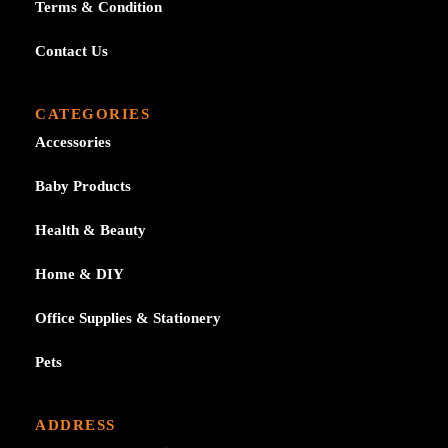
Terms & Condition
Contact Us
CATEGORIES
Accessories
Baby Products
Health & Beauty
Home & DIY
Office Supplies & Stationery
Pets
ADDRESS