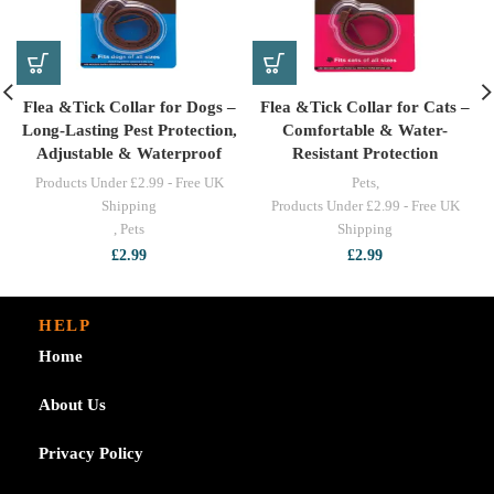
Flea &Tick Collar for Dogs –
Flea &Tick Collar for Cats –
Long-Lasting Pest Protection,
Comfortable & Water-
Adjustable & Waterproof
Resistant Protection
Products Under £2.99 - Free UK
Pets
,
Shipping
Products Under £2.99 - Free UK
,
Pets
Shipping
£
2.99
£
2.99
HELP
Home
About Us
Privacy Policy