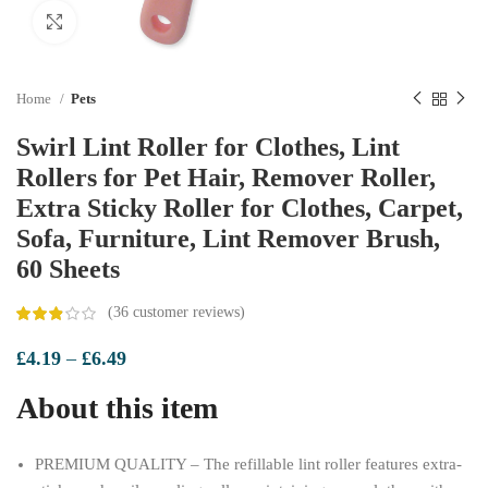
Click to enlarge
Home
Pets
Swirl Lint Roller for Clothes, Lint
Rollers for Pet Hair, Remover Roller,
Extra Sticky Roller for Clothes, Carpet,
Sofa, Furniture, Lint Remover Brush,
60 Sheets
(
36
customer reviews)
Price
£
4.19
–
£
6.49
range:
About this item
£4.19
through
£6.49
PREMIUM QUALITY – The refillable lint roller features extra-