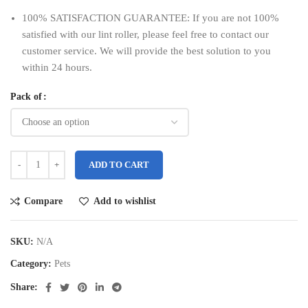
100% SATISFACTION GUARANTEE: If you are not 100%
satisfied with our lint roller, please feel free to contact our
customer service. We will provide the best solution to you
within 24 hours.
Pack of
ADD TO CART
Compare
Add to wishlist
SKU:
N/A
Category:
Pets
Share: