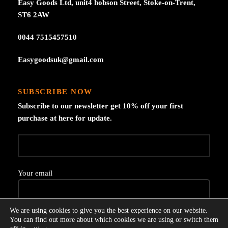
Easy Goods Ltd, unit4 hobson Street, Stoke-on-Trent,
ST6 2AW
0044 7515457510
Easygoodsuk@gmail.com
SUBSCRIBE NOW
Subscribe to our newsletter get 10% off your first
purchase at here for update.
Your email
We are using cookies to give you the best experience on our website.
You can find out more about which cookies we are using or switch them