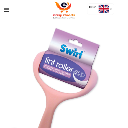
GBP
USD