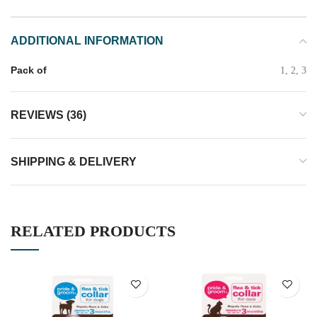
ADDITIONAL INFORMATION
Pack of
1, 2, 3
REVIEWS (36)
SHIPPING & DELIVERY
RELATED PRODUCTS