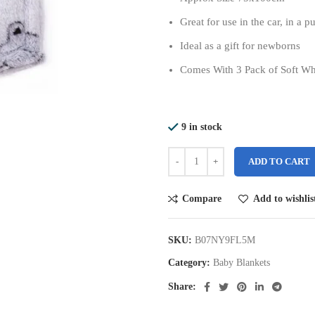
Great for use in the car, in a 
Ideal as a gift for newborns
Comes With 3 Pack of Soft Wh
9 in stock
ADD TO CART
Compare
Add to wishlis
SKU:
B07NY9FL5M
Category:
Baby Blankets
Share: