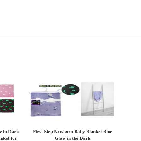
w in Dark
First Step Newborn Baby Blanket Blue
First S
ADD TO CART
anket for
Glow in the Dark