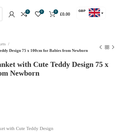
GBP
0
0
0
£
0.00
USD
kets
 Teddy Design 75 x 100cm for Babies from Newborn
anket with Cute Teddy Design 75 x
rom Newborn
ket with Cute Teddy Design