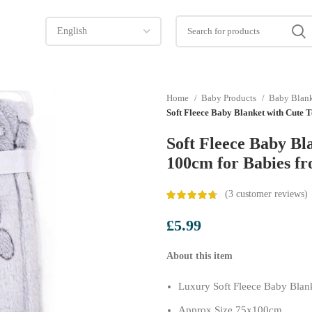
Home
Baby Products
Baby Blan
Soft Fleece Baby Blanket with Cute
Soft Fleece Baby Bl
100cm for Babies f
(
3
customer reviews)
£
5.99
About this item
Luxury Soft Fleece Baby Blan
Approx Size 75x100cm