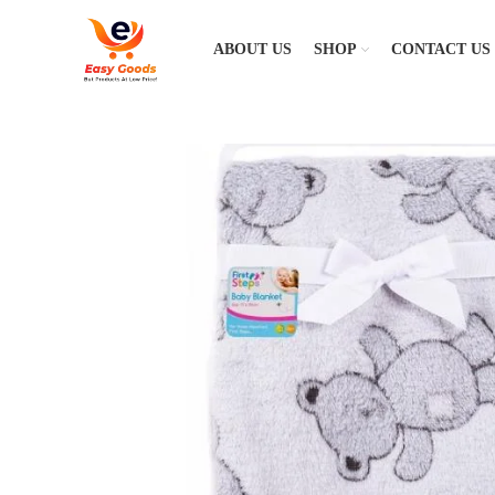
ABOUT US
SHOP
CONTACT US