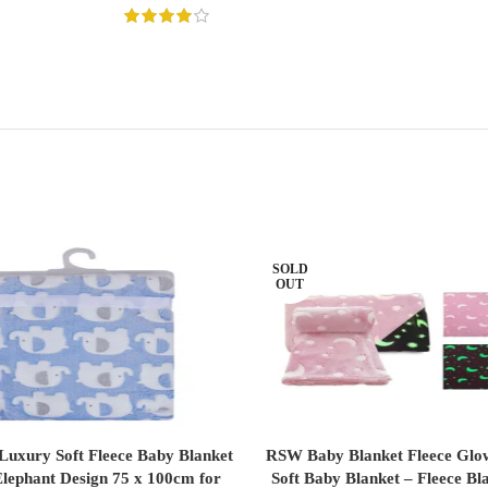
SOLD
OUT
 Luxury Soft Fleece Baby Blanket
RSW Baby Blanket Fleece Glo
ADD TO CART
READ MORE
Elephant Design 75 x 100cm for
Soft Baby Blanket – Fleece Bl