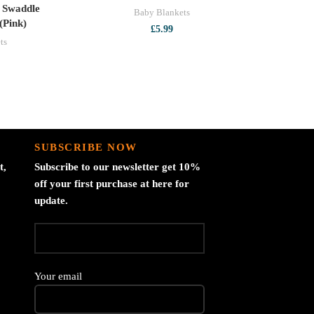
 Swaddle
Baby Blankets
(Pink)
£
5.99
ts
SUBSCRIBE NOW
t,
Subscribe to our newsletter get 10%
off your first purchase at here for
update.
Your email