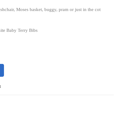
pushchair, Moses basket, buggy, pram or just in the cot
ite Baby Terry Bibs
t