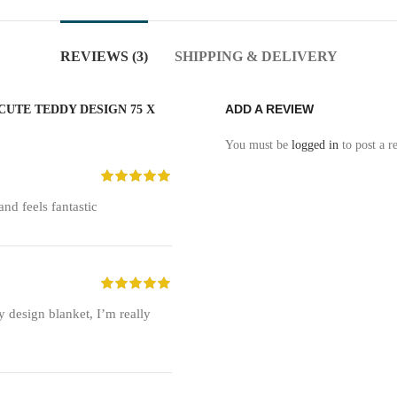
REVIEWS (3)
SHIPPING & DELIVERY
ADD A REVIEW
CUTE TEDDY DESIGN 75 X
You must be
logged in
to post a r
and feels fantastic
y design blanket, I’m really