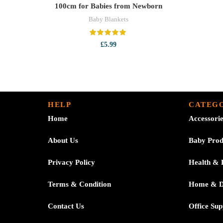
100cm for Babies from Newborn
Baby Blankets
£
5.99
HELP
CATEGO
Home
Accessori
About Us
Baby Prod
Privacy Policy
Health & 
Terms & Condition
Home & 
Contact Us
Office Sup