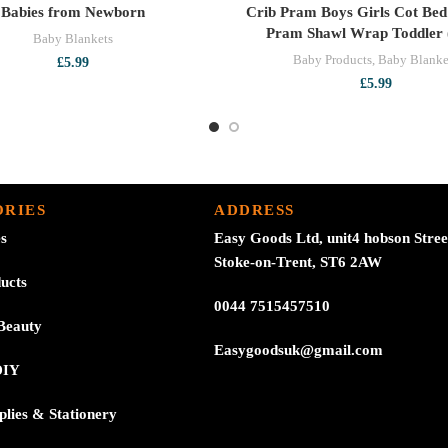
Babies from Newborn
Crib Pram Boys Girls Cot Bed
Pram Shawl Wrap Toddler 
Baby Blankets
Baby Products
,
Baby Blanke
£
5.99
£
5.99
RIES
ADDRESS
es
Easy Goods Ltd, unit4 hobson Stree
Stoke-on-Trent, ST6 2AW
ucts
0044 7515457510
Beauty
Easygoodsuk@gmail.com
DIY
plies & Stationery