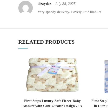
dizzydee
–
July 28, 2025
Very speedy delivery. Lovely little blanket
RELATED PRODUCTS
First Steps Luxury Soft Fleece Baby
First Step
ADD TO CART
Blanket with Cute Giraffe Design 75 x
in Cute 