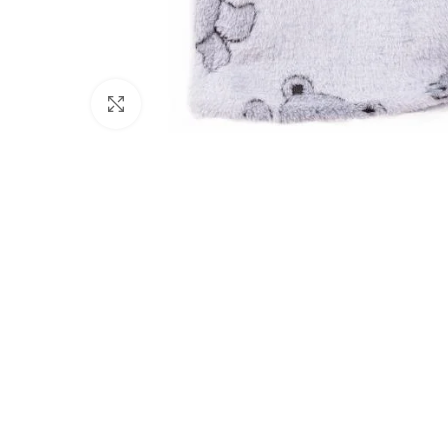
Click to enlarge