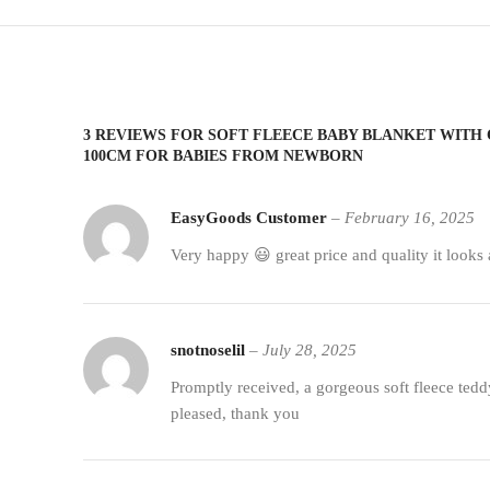
3 REVIEWS FOR
SOFT FLEECE BABY BLANKET WITH 
100CM FOR BABIES FROM NEWBORN
EasyGoods Customer
–
February 16, 2025
Very happy 😃 great price and quality it looks 
snotnoselil
–
July 28, 2025
Promptly received, a gorgeous soft fleece tedd
pleased, thank you