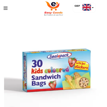
GBP
USD