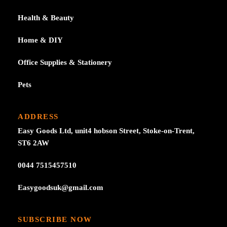
Health & Beauty
Home & DIY
Office Supplies & Stationery
Pets
ADDRESS
Easy Goods Ltd, unit4 hobson Street, Stoke-on-Trent,
ST6 2AW
0044 7515457510
Easygoodsuk@gmail.com
SUBSCRIBE NOW