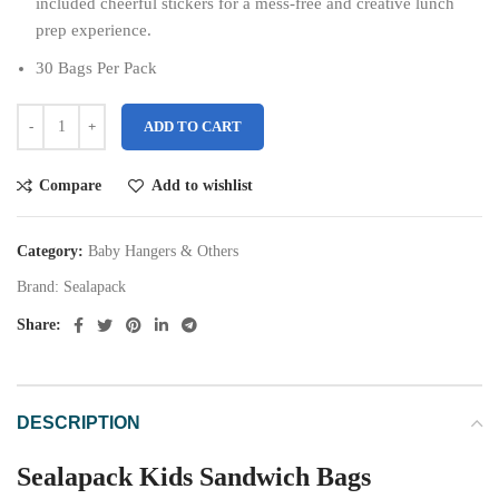
included cheerful stickers for a mess-free and creative lunch
prep experience.
30 Bags Per Pack
ADD TO CART
Compare
Add to wishlist
Category:
Baby Hangers & Others
Brand:
Sealapack
Share:
DESCRIPTION
Sealapack Kids Sandwich Bags