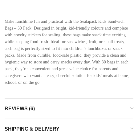
Make lunchtime fun and practical with the Sealapack Kids Sandwich
Bags – 30 Pack. Designed in bright, kid-friendly colours and complete
with novelty stickers for sealing, these bags make snack time exciting
while keeping food fresh. Ideal for sandwiches, fruit, or small treats,
each bag is perfectly sized to fit into children’s lunchboxes or snack
packs. Made from durable, food-safe plastic, they provide a clean and
hygienic way to store and carry snacks every day. With 30 bags in each
pack, they’re a convenient and great-value choice for parents and
caregivers who want an easy, cheerful solution for kids’ meals at home,
school, or on the go.
REVIEWS (6)
SHIPPING & DELIVERY