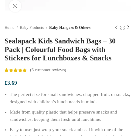
Click to enlarge
Home
Baby Products
Baby Hangers & Others
Sealapack Kids Sandwich Bags – 30
Pack | Colourful Food Bags with
Stickers for Lunchboxes & Snacks
(
6
customer reviews)
£
3.69
The perfect size for small sandwiches, chopped fruit, or snacks,
designed with children’s lunch needs in mind.
Made from quality plastic that helps preserve snacks and
sandwiches, keeping them fresh until lunchtime.
Easy to use: just wrap your snack and seal it with one of the