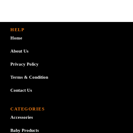
through
£2.99
£7.99
through
£7.99
HELP
Home
About Us
Privacy Policy
Terms & Condition
Contact Us
CATEGORIES
Accessories
Baby Products