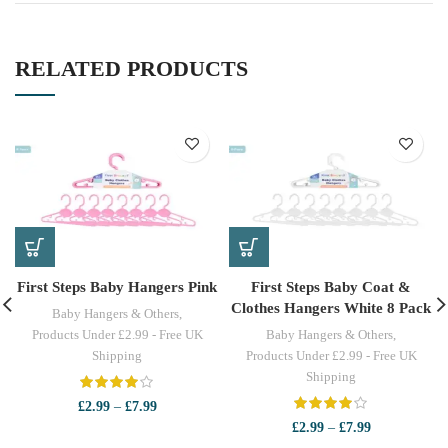
RELATED PRODUCTS
First Steps Baby Hangers Pink
First Steps Baby Coat &
Clothes Hangers White 8 Pack
Baby Hangers & Others
,
Products Under £2.99 - Free UK
Baby Hangers & Others
,
Shipping
Products Under £2.99 - Free UK
Shipping
Price
£
2.99
–
£
7.99
range:
Price
£
2.99
–
£
7.99
£2.99
range: