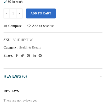
92 in stock
ADD TO CART
Compare
Add to wishlist
SKU:
B01D1RYTIW
Category:
Health & Beauty
Share:
REVIEWS (0)
REVIEWS
There are no reviews yet.