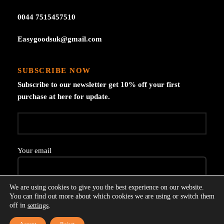
0044 7515457510
Easygoodsuk@gmail.com
SUBSCRIBE NOW
Subscribe to our newsletter get 10% off your first
purchase at here for update.
Your email
We are using cookies to give you the best experience on our website.
You can find out more about which cookies we are using or switch them
off in
.
settings