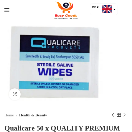
GBP
USD
Click to enlarge
Home
Health & Beauty
Qualicare 50 x QUALITY PREMIUM