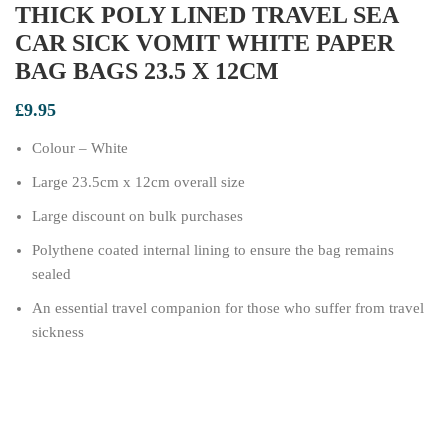
THICK POLY LINED TRAVEL SEA
CAR SICK VOMIT WHITE PAPER
BAG BAGS 23.5 X 12CM
£
9.95
Colour – White
Large 23.5cm x 12cm overall size
Large discount on bulk purchases
Polythene coated internal lining to ensure the bag remains
sealed
An essential travel companion for those who suffer from travel
sickness