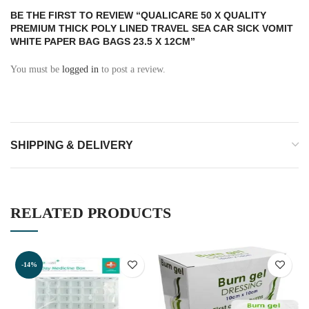
BE THE FIRST TO REVIEW “QUALICARE 50 X QUALITY
PREMIUM THICK POLY LINED TRAVEL SEA CAR SICK VOMIT
WHITE PAPER BAG BAGS 23.5 X 12CM”
You must be
logged in
to post a review.
SHIPPING & DELIVERY
RELATED PRODUCTS
-14%