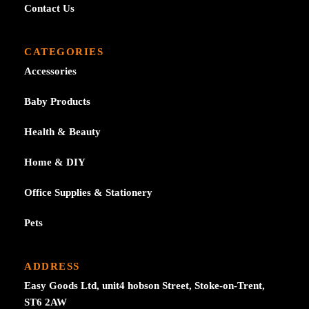
Contact Us
CATEGORIES
Accessories
Baby Products
Health & Beauty
Home & DIY
Office Supplies & Stationery
Pets
ADDRESS
Easy Goods Ltd, unit4 hobson Street, Stoke-on-Trent,
ST6 2AW