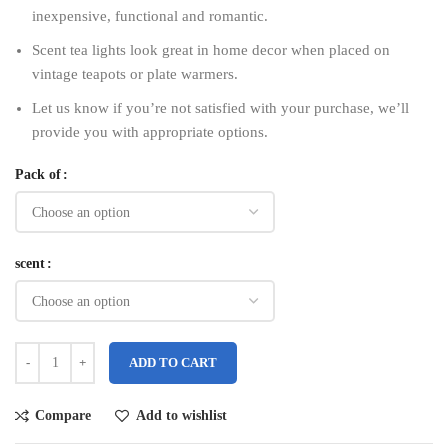
inexpensive, functional and romantic.
Scent tea lights look great in home decor when placed on
vintage teapots or plate warmers.
Let us know if you’re not satisfied with your purchase, we’ll
provide you with appropriate options.
Pack of
scent
ADD TO CART
Compare
Add to wishlist