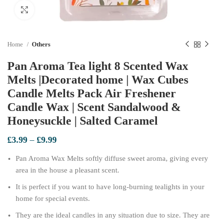
Click to enlarge
Home
Others
Pan Aroma Tea light 8 Scented Wax
Melts |Decorated home | Wax Cubes
Candle Melts Pack Air Freshener
Candle Wax | Scent Sandalwood &
Honeysuckle | Salted Caramel
Price
£
3.99
–
£
9.99
range:
Pan Aroma Wax Melts softly diffuse sweet aroma, giving every
£3.99
through
area in the house a pleasant scent.
£9.99
It is perfect if you want to have long-burning tealights in your
home for special events.
They are the ideal candles in any situation due to size. They are