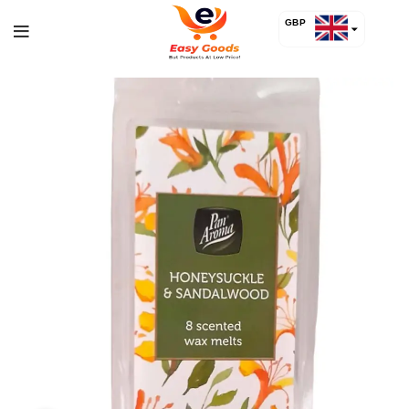
GBP
USD