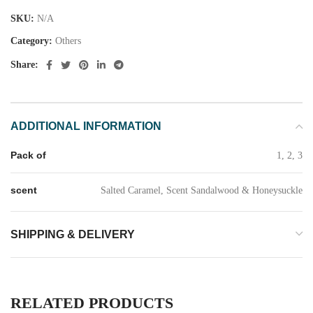
SKU:
N/A
Category:
Others
Share:
ADDITIONAL INFORMATION
Pack of
1, 2, 3
scent
Salted Caramel, Scent Sandalwood & Honeysuckle
SHIPPING & DELIVERY
RELATED PRODUCTS