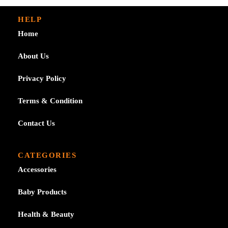
HELP
Home
About Us
Privacy Policy
Terms & Condition
Contact Us
CATEGORIES
Accessories
Baby Products
Health & Beauty