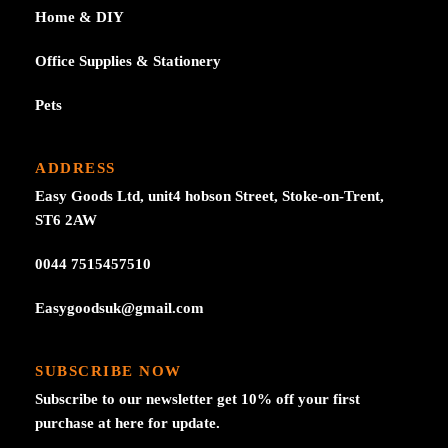
Home & DIY
Office Supplies & Stationery
Pets
ADDRESS
Easy Goods Ltd, unit4 hobson Street, Stoke-on-Trent,
ST6 2AW
0044 7515457510
Easygoodsuk@gmail.com
SUBSCRIBE NOW
Subscribe to our newsletter get 10% off your first
purchase at here for update.