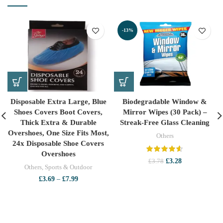
-13%
Disposable Extra Large, Blue
Biodegradable Window &
Shoes Covers Boot Covers,
Mirror Wipes (30 Pack) –
Thick Extra & Durable
Streak-Free Glass Cleaning
Overshoes, One Size Fits Most,
Others
24x Disposable Shoe Covers
Overshoes
Original
Current
£
3.28
£
3.78
Others
,
Sports & Outdoor
price
price
Price
was:
is:
£
3.69
–
£
7.99
range:
£3.78.
£3.28.
£3.69
through
£7.99