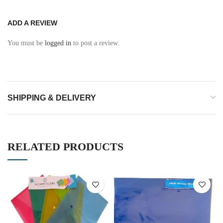
ADD A REVIEW
You must be
logged in
to post a review.
SHIPPING & DELIVERY
RELATED PRODUCTS