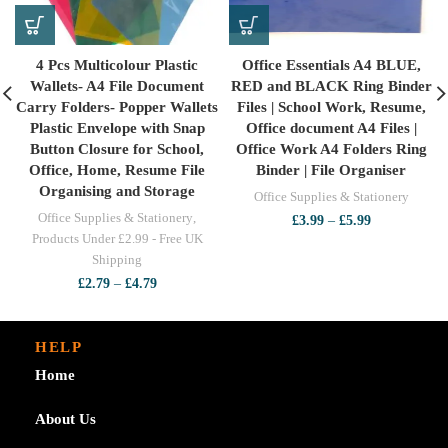
4 Pcs Multicolour Plastic
Office Essentials A4 BLUE,
Wallets- A4 File Document
RED and BLACK Ring Binder
Carry Folders- Popper Wallets
Files | School Work, Resume,
Plastic Envelope with Snap
Office document A4 Files |
Button Closure for School,
Office Work A4 Folders Ring
Office, Home, Resume File
Binder | File Organiser
Organising and Storage
Office Supplies & Stationery
Office Supplies & Stationery
,
Price
£
3.99
–
£
5.99
range:
Products Under £2.99 - Free UK
£3.99
Shipping
through
Price
£
2.79
–
£
4.79
£5.99
range:
£2.79
through
HELP
£4.79
Home
About Us