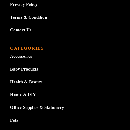
Privacy Policy
Terms & Condition
Contact Us
CATEGORIES
Accessories
Baby Products
Health & Beauty
Home & DIY
Office Supplies & Stationery
Pets