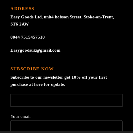
ADDRESS
Easy Goods Ltd, unit4 hobson Street, Stoke-on-Trent,
ST6 2AW
0044 7515457510
Easygoodsuk@gmail.com
SUBSCRIBE NOW
Subscribe to our newsletter get 10% off your first
purchase at here for update.
Your email