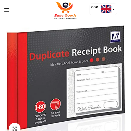
GBP
USD
Click to enlarge