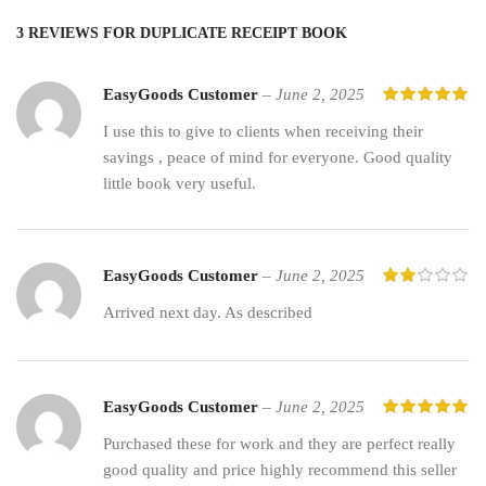
3 REVIEWS FOR
DUPLICATE RECEIPT BOOK
EasyGoods Customer
–
June 2, 2025
I use this to give to clients when receiving their
savings , peace of mind for everyone. Good quality
little book very useful.
EasyGoods Customer
–
June 2, 2025
Arrived next day. As described
EasyGoods Customer
–
June 2, 2025
Purchased these for work and they are perfect really
good quality and price highly recommend this seller