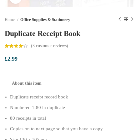
Home
Office Supplies & Stationery
Duplicate Receipt Book
(
3
customer reviews)
£
2.99
About this item
Duplicate receipt record book
Numbered 1-80 in duplicate
80 receipts in total
Copies on to next page so that you have a copy
Size 130 x 105mm