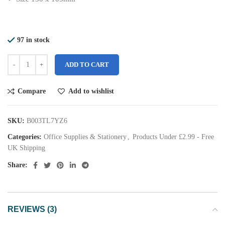
97 in stock
ADD TO CART
Compare
Add to wishlist
SKU:
B003TL7YZ6
Categories:
Office Supplies & Stationery
,
Products Under £2.99 - Free
UK Shipping
Share:
REVIEWS (3)