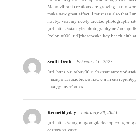
Many vibrant creations are growing in my world
make new great effect. I must say also that I
hobby, visit my newly created photography sit
[url=https://staceyleephotography.net/annapol
[color=#000_url]chesapeake bay beach club ar
ScottieDroft
–
February 10, 2023
[url=https://autobuy96.ru/]выкуп автомобиле
– выкуп автомобилей после дтп екатеринбур
находу челябинск
Kennethhyday
–
February 28, 2023
[url=https://omg.omgomgdarkshop.com/]omg с
ссылка на сайт