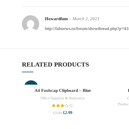
Howardfum
–
March 2, 2023
http://fabnews.ru/forum/showthread.php?p=4
RELATED PRODUCTS
-14%
A4 Foolscap Clipboard – Blue
ADD TO CART
Office Supplies & Stationery
O
Produc
Original
Current
£
2.99
£
3.49
price
price
was:
is:
£3.49.
£2.99.