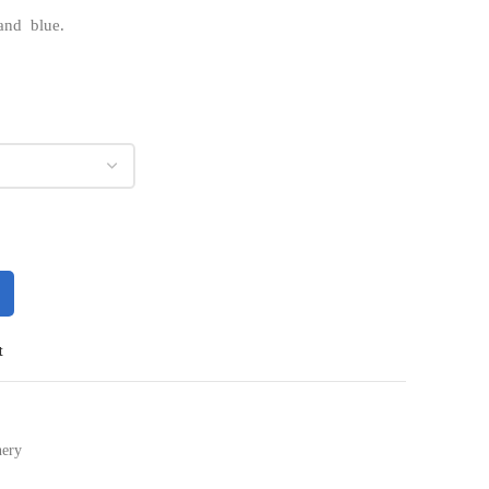
 and blue.
t
nery