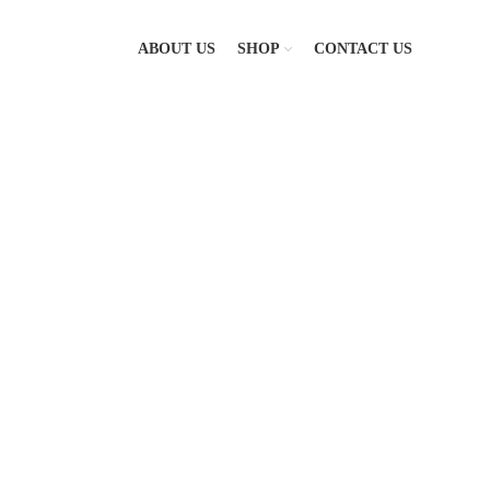
ABOUT US
SHOP
CONTACT US
-8%
Click to enlarge