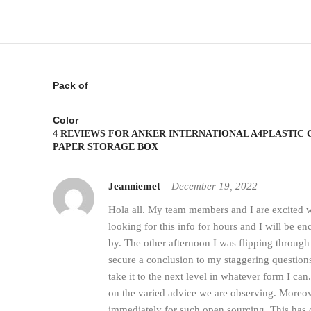
Pack of
Color
4 REVIEWS FOR
ANKER INTERNATIONAL A4PLASTIC
PAPER STORAGE BOX
Jeanniemet
–
December 19, 2022
Hola all. My team members and I are excited w
looking for this info for hours and I will be e
by. The other afternoon I was flipping through
secure a conclusion to my staggering questions
take it to the next level in whatever form I can
on the varied advice we are observing. Moreov
immediately for such open sourcing. This has 