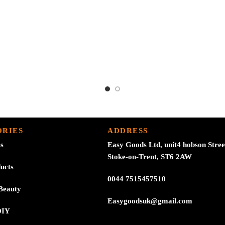
£3.24.
£2.99.
RIES
ADDRESS
es
Easy Goods Ltd, unit4 hobson Stree
Stoke-on-Trent, ST6 2AW
ucts
0044 7515457510
Beauty
Easygoodsuk@gmail.com
DIY