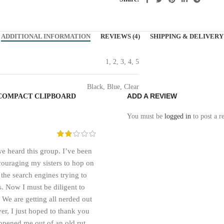
ADDITIONAL INFORMATION
REVIEWS (4)
SHIPPING & DELIVERY
1, 2, 3, 4, 5
Black, Blue, Clear
ADD A REVIEW
 COMPACT CLIPBOARD
You must be
logged in
to post a r
e heard this group. I’ve been
ncouraging my sisters to hop on
 the search engines trying to
. Now I must be diligent to
. We are getting all nerded out
er, I just hoped to thank you
opened me out of an old rut.