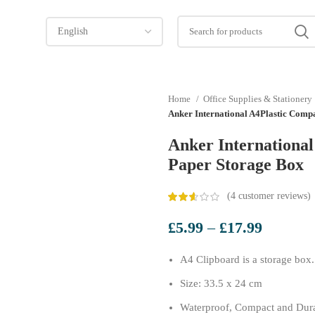
Home
Office Supplies & Stationery
Anker International A4Plastic Comp
Anker Internationa
Paper Storage Box
(
4
customer reviews)
Price
£
5.99
–
£
17.99
range:
A4 Clipboard is a storage box.
£5.99
through
Size: 33.5 x 24 cm
£17.99
Waterproof, Compact and Dur