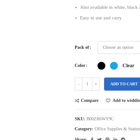
Also available in white, black
Easy to use and carry
Pack of
Clear
Color
ADD TO CART
Compare
Add to wishlis
SKU:
B00ZR6WY9C
Category:
Office Supplies & Statio
Share: