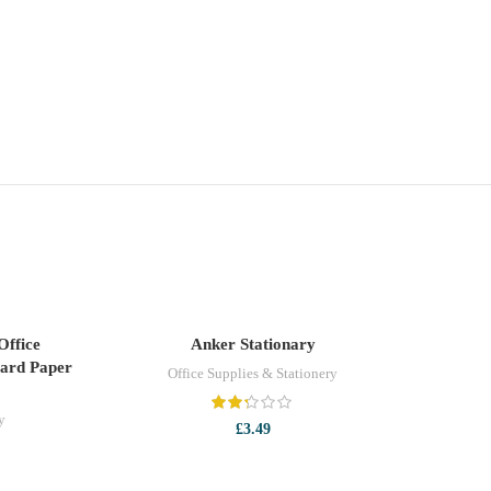
-13%
Office
Anker Stationary
ADD TO CART
oard Paper
Office Supplies & Stationery
y
£
3.49
t