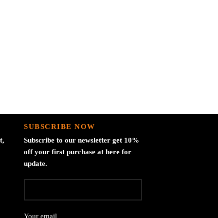
Bla
Documen
SUBSCRIBE NOW
t,
Subscribe to our newsletter get 10%
off your first purchase at here for
update.
Your email