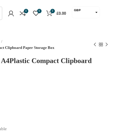
GBP
0
0
0
£
0.00
USD
act Clipboard Paper Storage Box
l A4Plastic Compact Clipboard
able