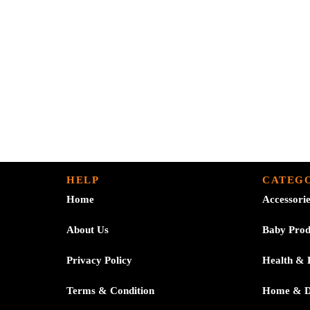
HELP
CATEGO
Home
Accessori
About Us
Baby Prod
Privacy Policy
Health & 
Terms & Condition
Home & 