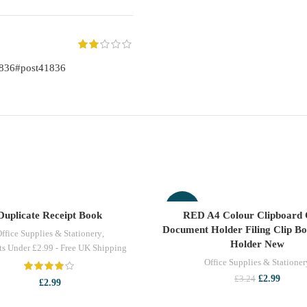
1836#post41836
-8%
Duplicate Receipt Book
RED A4 Colour Clipboard 
ADD TO CART
ADD TO CART
Document Holder Filing Clip B
ffice Supplies & Stationery
,
Holder New
ts Under £2.99 - Free UK Shipping
Office Supplies & Stationer
Original
Curren
£
2.99
£
3.24
£
2.99
price
price
was:
is: