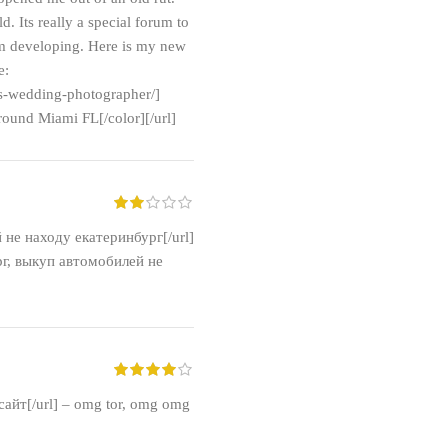
. Its really a special forum to
 am developing. Here is my new
e:
is-wedding-photographer/]
ound Miami FL[/color][/url]
й не находу екатеринбург[/url]
г, выкуп автомобилей не
айт[/url] – omg tor, omg omg