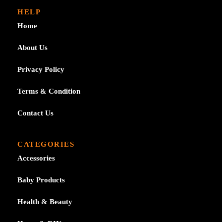
through
HELP
£7.39
Home
About Us
Privacy Policy
Terms & Condition
Contact Us
CATEGORIES
Accessories
Baby Products
Health & Beauty