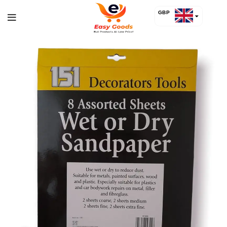
GBP
USD