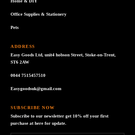
Home & DIY
Office Supplies & Stationery
Pets
ADDRESS
Easy Goods Ltd, unit4 hobson Street, Stoke-on-Trent,
ST6 2AW
0044 7515457510
Easygoodsuk@gmail.com
SUBSCRIBE NOW
Subscribe to our newsletter get 10% off your first
purchase at here for update.