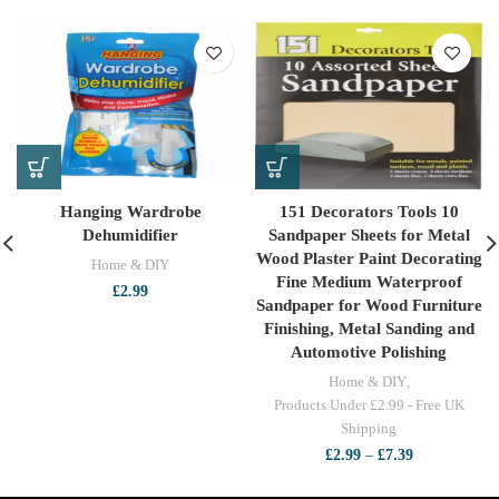
Hanging Wardrobe
151 Decorators Tools 10
Dehumidifier
Sandpaper Sheets for Metal
Wood Plaster Paint Decorating
Home & DIY
Fine Medium Waterproof
£
2.99
Sandpaper for Wood Furniture
Finishing, Metal Sanding and
Automotive Polishing
Home & DIY
,
Products Under £2.99 - Free UK
Shipping
Price
£
2.99
–
£
7.39
range:
£2.99