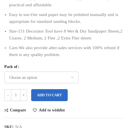
practical and affordable.
Easy to use-Our sand paper may be polished manually and is
appropriate for standard sanding blocks.
Size-151 Decorator Tool have 8 Wet & Dry Sandpaper Sheets,2
Coarse, 2 Medium, 2 Fine ,2 Extra Fine sheets
Care-We also provide after-sales services with 100% refund if
there is any quality problem.
Pack of
ADD TO CART
Compare
Add to wishlist
SKU:
N/A