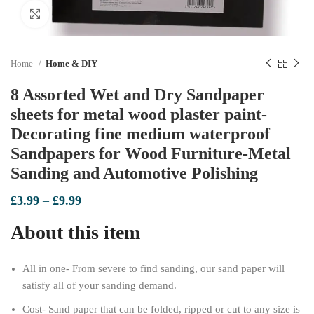
Click to enlarge
Home
Home & DIY
8 Assorted Wet and Dry Sandpaper
sheets for metal wood plaster paint-
Decorating fine medium waterproof
Sandpapers for Wood Furniture-Metal
Sanding and Automotive Polishing
Price
£
3.99
–
£
9.99
range:
About this item
£3.99
through
£9.99
All in one- From severe to find sanding, our sand paper will
satisfy all of your sanding demand.
Cost- Sand paper that can be folded, ripped or cut to any size is