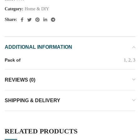
Category:
Home & DIY
Share:
ADDITIONAL INFORMATION
Pack of
1, 2, 3
REVIEWS (0)
SHIPPING & DELIVERY
RELATED PRODUCTS