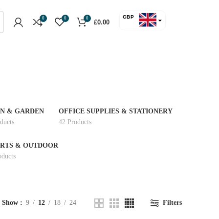
GBP
0
0
0
£
0.00
USD
N & GARDEN
OFFICE SUPPLIES & STATIONERY
ducts
42 Products
RTS & OUTDOOR
oducts
Show
9
12
18
24
Filters