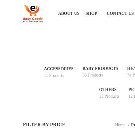
ABOUT US
SHOP
CONTACT US
BABY PRODUCTS
HE
ACCESSORIES
35 Products
74 P
11 Products
OTHERS
PE
13 Products
12 
FILTER BY PRICE
Home
Pr