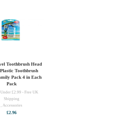
vel Toothbrush Head
ADD TO CART
Plastic Toothbrush
mily Pack 4 in Each
Pack
 Under £2.99 - Free UK
Shipping
,
Accessories
£
2.96