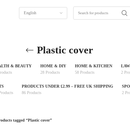
Plastic cover
ALTH & BEAUTY
HOME & DIY
HOME & KITCHEN
LAW
roducts
28 Products
58 Products
2 Pro
TS
PRODUCTS UNDER £2.99 – FREE UK SHIPPING
SPO
Products
86 Products
2 Pr
oducts tagged “Plastic cover”