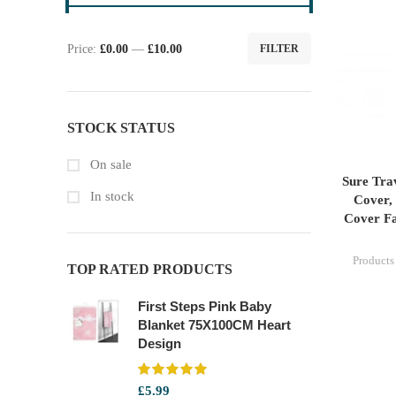
Price:
£0.00
—
£10.00
FILTER
Min
Max
price
price
STOCK STATUS
On sale
Sure Tra
In stock
Cover, 
Cover Fa
Products
TOP RATED PRODUCTS
First Steps Pink Baby
Blanket 75X100CM Heart
Design
£
5.99