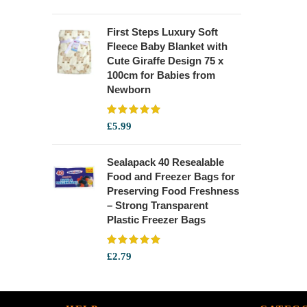
First Steps Luxury Soft
Fleece Baby Blanket with
Cute Giraffe Design 75 x
100cm for Babies from
Newborn
£
5.99
Sealapack 40 Resealable
Food and Freezer Bags for
Preserving Food Freshness
– Strong Transparent
Plastic Freezer Bags
£
2.79