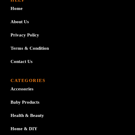
Home
About Us
Privacy Policy
Terms & Condition
Contact Us
CATEGORIES
Accessories
Baby Products
Health & Beauty
Home & DIY