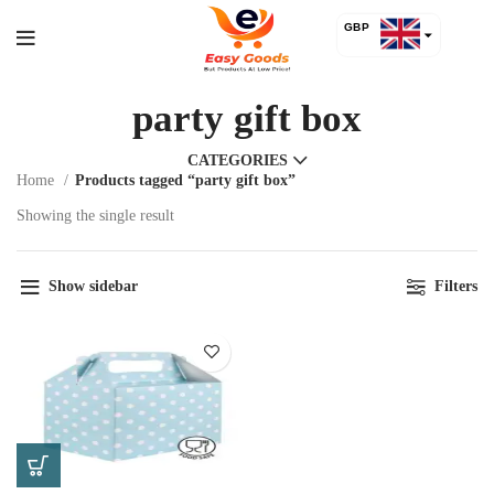
GBP
USD
party gift box
CATEGORIES
Home
Products tagged “party gift box”
Showing the single result
Show sidebar
Filters