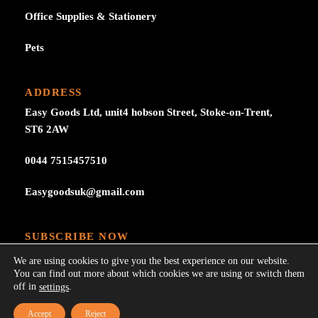
Office Supplies & Stationery
Pets
ADDRESS
Easy Goods Ltd, unit4 hobson Street, Stoke-on-Trent,
ST6 2AW
0044 7515457510
Easygoodsuk@gmail.com
SUBSCRIBE NOW
Subscribe to our newsletter get 10% off your first
We are using cookies to give you the best experience on our website.
purchase at here for update.
You can find out more about which cookies we are using or switch them
off in
.
settings
Accept
Reject