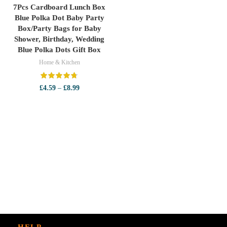
7Pcs Cardboard Lunch Box
Blue Polka Dot Baby Party
Box/Party Bags for Baby
Shower, Birthday, Wedding
Blue Polka Dots Gift Box
Home & Kitchen
Price
£
4.59
–
£
8.99
range:
£4.59
through
£8.99
HELP