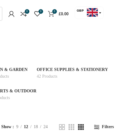
GBP
0
0
0
£
0.00
USD
N & GARDEN
OFFICE SUPPLIES & STATIONERY
ducts
42 Products
RTS & OUTDOOR
oducts
Show
9
12
18
24
Filters