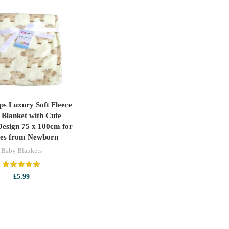
eps Luxury Soft Fleece
ADD TO CART
Blanket with Cute
Design 75 x 100cm for
ies from Newborn
Baby Blankets
£
5.99