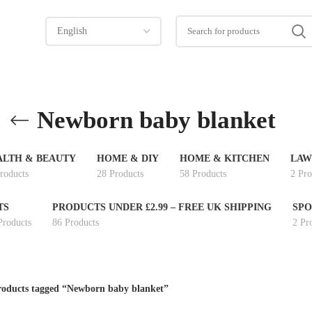
Newborn baby blanket
ALTH & BEAUTY
HOME & DIY
HOME & KITCHEN
LAW
roducts
28 Products
58 Products
2 Pro
TS
PRODUCTS UNDER £2.99 – FREE UK SHIPPING
SPO
Products
86 Products
2 Pr
oducts tagged “Newborn baby blanket”