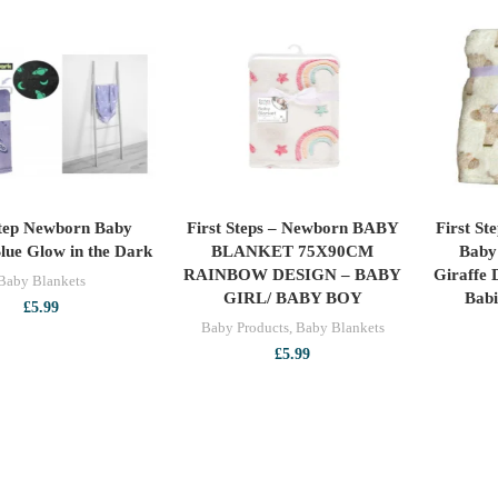
Step Newborn Baby
First Steps – Newborn BABY
First St
ADD TO CART
ADD TO CART
lue Glow in the Dark
BLANKET 75X90CM
Baby 
RAINBOW DESIGN – BABY
Giraffe 
Baby Blankets
GIRL/ BABY BOY
Bab
£
5.99
Baby Products
,
Baby Blankets
£
5.99