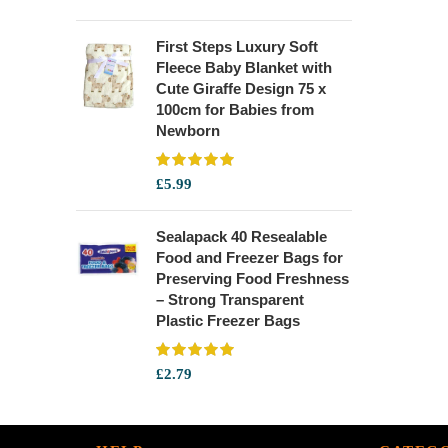
First Steps Luxury Soft
Fleece Baby Blanket with
Cute Giraffe Design 75 x
100cm for Babies from
Newborn
£
5.99
Sealapack 40 Resealable
Food and Freezer Bags for
Preserving Food Freshness
– Strong Transparent
Plastic Freezer Bags
£
2.79