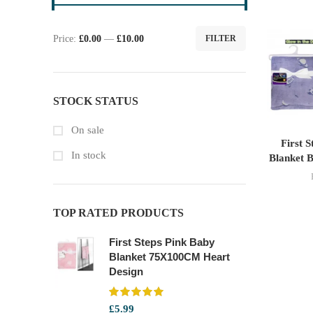
Price:
£0.00
—
£10.00
FILTER
Min
Max
price
price
STOCK STATUS
On sale
First 
In stock
Blanket B
TOP RATED PRODUCTS
First Steps Pink Baby
Blanket 75X100CM Heart
Design
£
5.99