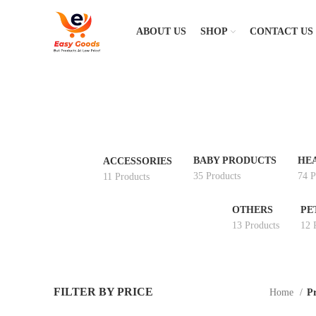
ABOUT US
SHOP
CONTACT US
BABY PRODUCTS
HE
ACCESSORIES
35 Products
74 P
11 Products
OTHERS
PE
13 Products
12 
FILTER BY PRICE
Home
Pr