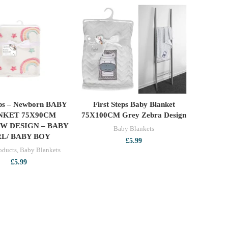
teps – Newborn BABY
First Steps Baby Blanket
ADD TO CART
ADD TO CART
NKET 75X90CM
75X100CM Grey Zebra Design
W DESIGN – BABY
Baby Blankets
RL/ BABY BOY
£
5.99
oducts
,
Baby Blankets
£
5.99