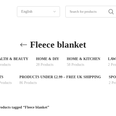
Fleece blanket
ALTH & BEAUTY
HOME & DIY
HOME & KITCHEN
LAW
roducts
28 Products
58 Products
2 Pro
TS
PRODUCTS UNDER £2.99 – FREE UK SHIPPING
SPO
Products
86 Products
2 Pr
oducts tagged “Fleece blanket”