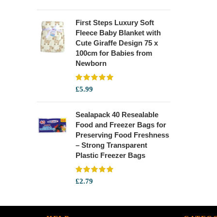
First Steps Luxury Soft
Fleece Baby Blanket with
Cute Giraffe Design 75 x
100cm for Babies from
Newborn
£
5.99
Sealapack 40 Resealable
Food and Freezer Bags for
Preserving Food Freshness
– Strong Transparent
Plastic Freezer Bags
£
2.79