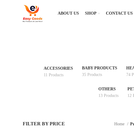
ABOUT US
SHOP
CONTACT US
BABY PRODUCTS
HE
ACCESSORIES
35 Products
74 P
11 Products
OTHERS
PE
13 Products
12 
FILTER BY PRICE
Home
Pr