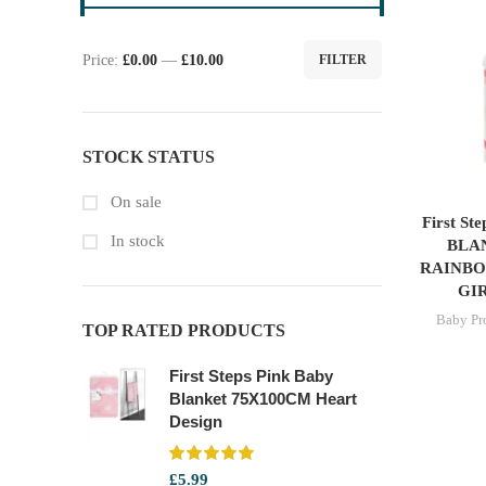
Price:
£0.00
—
£10.00
FILTER
Min
Max
price
price
STOCK STATUS
On sale
First S
In stock
BLA
RAINBO
GI
Baby Pr
TOP RATED PRODUCTS
First Steps Pink Baby
Blanket 75X100CM Heart
Design
£
5.99