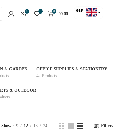
GBP
0
0
0
£
0.00
USD
N & GARDEN
OFFICE SUPPLIES & STATIONERY
ducts
42 Products
RTS & OUTDOOR
oducts
Show
9
12
18
24
Filters