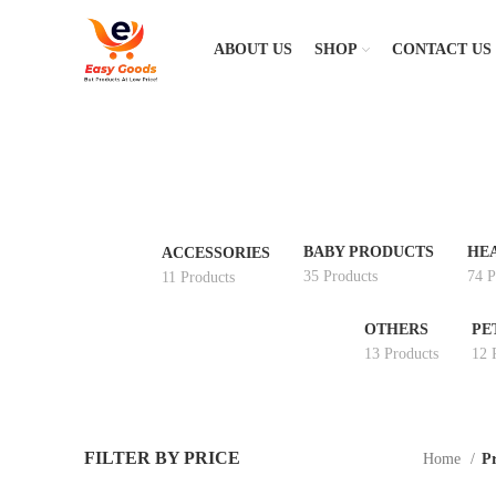
ABOUT US
SHOP
CONTACT US
BABY PRODUCTS
HE
ACCESSORIES
35 Products
74 P
11 Products
OTHERS
PE
13 Products
12 
FILTER BY PRICE
Home
Pr