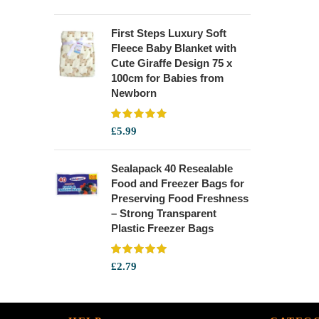
First Steps Luxury Soft
Fleece Baby Blanket with
Cute Giraffe Design 75 x
100cm for Babies from
Newborn
£
5.99
Sealapack 40 Resealable
Food and Freezer Bags for
Preserving Food Freshness
– Strong Transparent
Plastic Freezer Bags
£
2.79