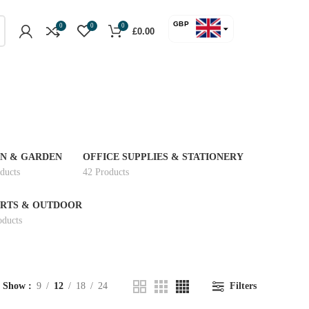
GBP
0
0
0
£
0.00
USD
N & GARDEN
OFFICE SUPPLIES & STATIONERY
ducts
42 Products
RTS & OUTDOOR
oducts
Show
9
12
18
24
Filters