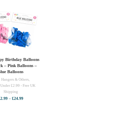
y Birthday Balloons
LECT OPTIONS
k – Pink Balloons –
lue Balloons
 Hangers & Others
,
 Under £2.99 - Free UK
Shipping
Price
£
2.99
–
£
24.99
range:
£2.99
through
£24.99