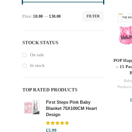
Price:
£0.00
—
£30.00
FILTER
Min
Max
price
price
STOCK STATUS
On sale
POP Happ
SE
In stock
– 15 Pac
B
Baby
Products
TOP RATED PRODUCTS
First Steps Pink Baby
Blanket 75X100CM Heart
Design
£
5.99