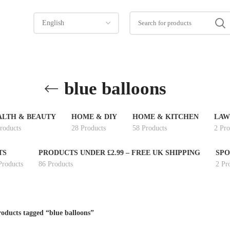
blue balloons
ALTH & BEAUTY
HOME & DIY
HOME & KITCHEN
LAW
roducts
28 Products
58 Products
2 Pro
TS
PRODUCTS UNDER £2.99 – FREE UK SHIPPING
SPO
Products
86 Products
2 Pr
oducts tagged “blue balloons”