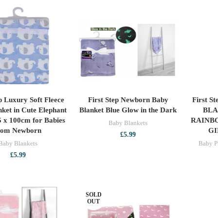
ep Luxury Soft Fleece
First Step Newborn Baby
First S
ADD TO CART
ADD TO CART
ket in Cute Elephant
Blanket Blue Glow in the Dark
BLA
5 x 100cm for Babies
RAINB
Baby Blankets
rom Newborn
GI
£
5.99
Baby Blankets
Baby P
£
5.99
SOLD
OUT