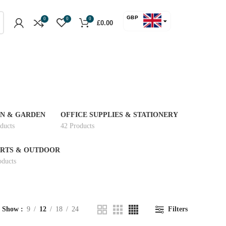
GBP
0
0
0
£
0.00
USD
N & GARDEN
OFFICE SUPPLIES & STATIONERY
ducts
42 Products
RTS & OUTDOOR
oducts
Show
9
12
18
24
Filters