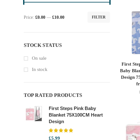
Price:
£0.00
—
£10.00
FILTER
Min
Max
price
price
STOCK STATUS
On sale
First St
In stock
Baby Blan
Design 7
f
TOP RATED PRODUCTS
First Steps Pink Baby
Blanket 75X100CM Heart
Design
£
5.99