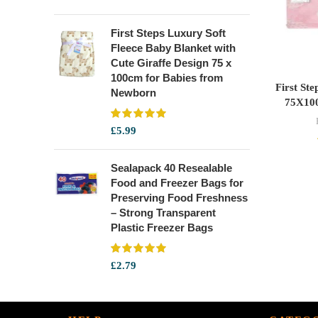
First Steps Luxury Soft
Fleece Baby Blanket with
Cute Giraffe Design 75 x
100cm for Babies from
First St
Newborn
75X10
£
5.99
Sealapack 40 Resealable
Food and Freezer Bags for
Preserving Food Freshness
– Strong Transparent
Plastic Freezer Bags
£
2.79