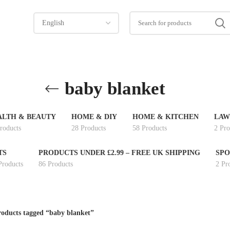
baby blanket
ALTH & BEAUTY
HOME & DIY
HOME & KITCHEN
LAW
roducts
28 Products
58 Products
2 Pro
TS
PRODUCTS UNDER £2.99 – FREE UK SHIPPING
SPO
Products
86 Products
2 Pr
oducts tagged “baby blanket”