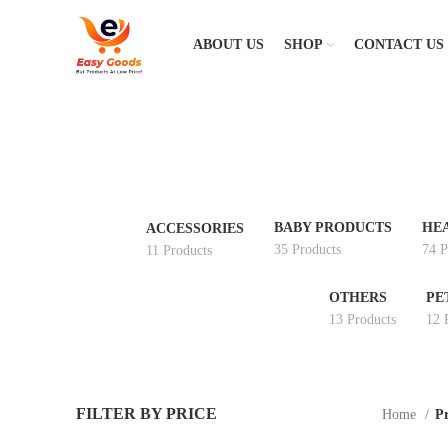
ABOUT US
SHOP
CONTACT US
BABY PRODUCTS
HE
ACCESSORIES
35 Products
74 P
11 Products
OTHERS
PE
13 Products
12 
FILTER BY PRICE
Home
Pr