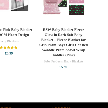
eps Pink Baby Blanket
RSW Baby Blanket Fleece
ADD TO CART
READ MORE
0CM Heart Design
Glow in Dark Soft Baby
Blanket – Fleece Blanket for
Baby Blankets
Crib Pram Boys Girls Cot Bed
Swaddle Pram Shawl Wrap
£
5.99
Toddler (Pink)
Baby Products
,
Baby Blankets
£
5.99