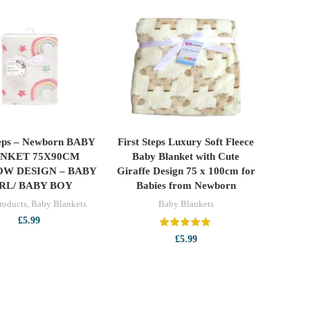
teps – Newborn BABY
First Steps Luxury Soft Fleece
ADD TO CART
ADD TO CART
NKET 75X90CM
Baby Blanket with Cute
OW DESIGN – BABY
Giraffe Design 75 x 100cm for
RL/ BABY BOY
Babies from Newborn
roducts
,
Baby Blankets
Baby Blankets
£
5.99
£
5.99