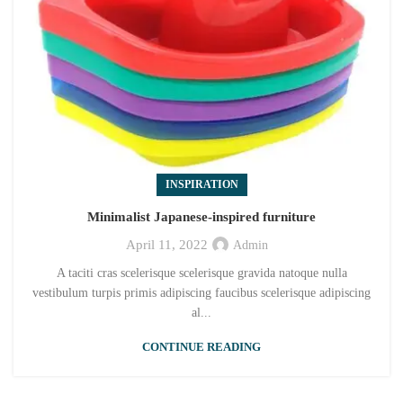
INSPIRATION
Minimalist Japanese-inspired furniture
April 11, 2022
Admin
A taciti cras scelerisque scelerisque gravida natoque nulla
vestibulum turpis primis adipiscing faucibus scelerisque adipiscing
al...
CONTINUE READING