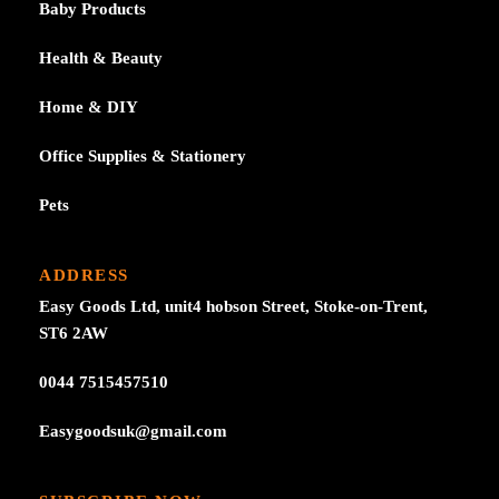
Baby Products
Health & Beauty
Home & DIY
Office Supplies & Stationery
Pets
ADDRESS
Easy Goods Ltd, unit4 hobson Street, Stoke-on-Trent,
ST6 2AW
0044 7515457510
Easygoodsuk@gmail.com