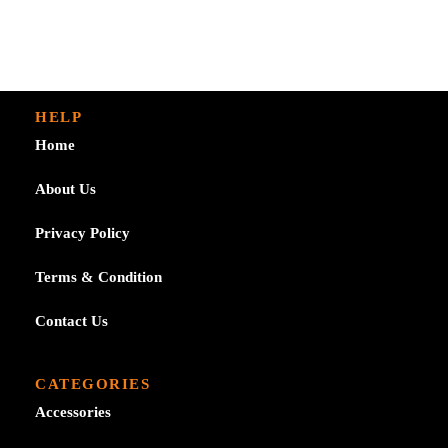
HELP
Home
About Us
Privacy Policy
Terms & Condition
Contact Us
CATEGORIES
Accessories