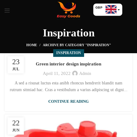
GBP
USD
Inspiration
HOME
ARCHIVE BY CATEGORY "INSPIRATION"
INSPIRATION
23
Green interior design inspiration
JUL
April 11, 2022
Admin
A sed a risusat luctus esta anibh rhoncus hendrerit blandit nam
rutrum sitmiad hac. Cras a vestibulum a varius adipiscing ut digni...
CONTINUE READING
22
JUN