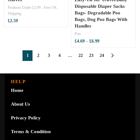
Disposable Diaper Sacks
Products Under £2.99 - Free UK
Bags- Degradable Poo
Shipping
Bags, Dog Poo Bags With
£
2.59
Handles
Pets
Price
£
4.69
–
£
6.99
range:
£4.69
1
2
3
4
…
22
23
24
through
£6.99
HELP
Home
About Us
Privacy Policy
Terms & Condition