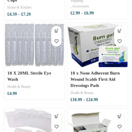
Shipping
,
Accessories
Home & Kitchen
Price
£
2.99
–
£
6.99
Price
£
4.59
–
£
7.29
range:
range:
£2.99
£4.59
through
through
£6.99
£7.29
10 X 20ML Sterile Eye
10 x None Adherent Burn
Wash
Wound Scalds First Aid
Dressings Pads
Health & Beauty
Health & Beauty
£
4.99
Price
£
10.99
–
£
24.99
range:
£10.99
through
£24.99