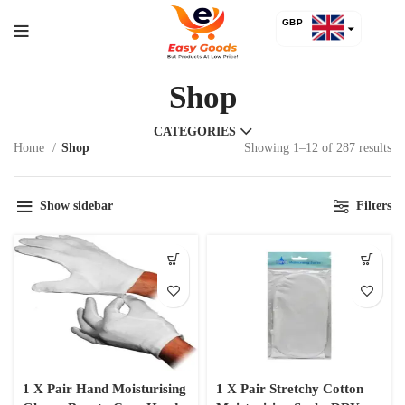
GBP
USD
Shop
CATEGORIES
Home
Shop
Showing 1–12 of 287 results
Show sidebar
Filters
1 X Pair Hand Moisturising
1 X Pair Stretchy Cotton