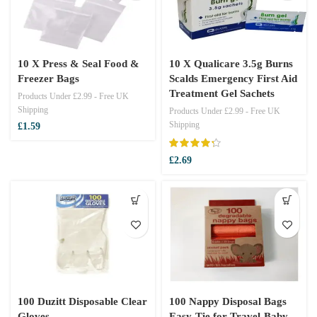
10 X Press & Seal Food &
10 X Qualicare 3.5g Burns
Freezer Bags
Scalds Emergency First Aid
Treatment Gel Sachets
Products Under £2.99 - Free UK
Shipping
Products Under £2.99 - Free UK
Shipping
£
1.59
£
2.69
100 Duzitt Disposable Clear
100 Nappy Disposal Bags
Gloves
Easy-Tie for Travel-Baby