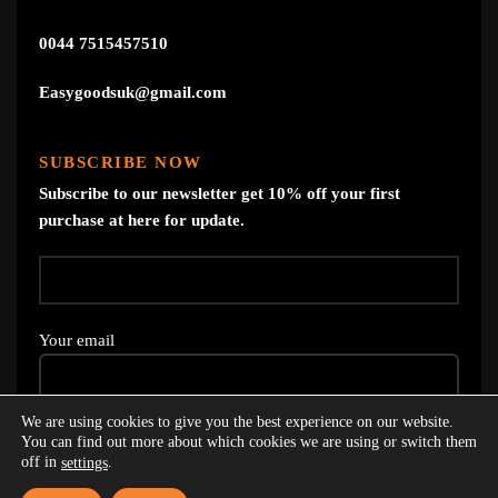
0044 7515457510
Easygoodsuk@gmail.com
SUBSCRIBE NOW
Subscribe to our newsletter get 10% off your first
purchase at here for update.
Your email
We are using cookies to give you the best experience on our website.
You can find out more about which cookies we are using or switch them
off in
.
settings