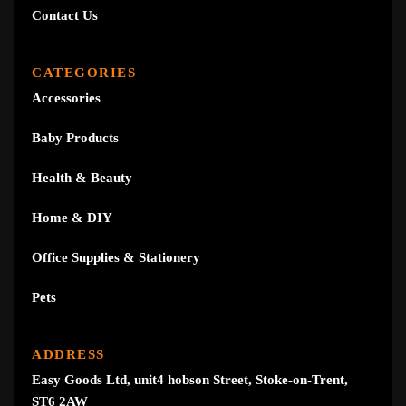
Contact Us
CATEGORIES
Accessories
Baby Products
Health & Beauty
Home & DIY
Office Supplies & Stationery
Pets
ADDRESS
Easy Goods Ltd, unit4 hobson Street, Stoke-on-Trent,
ST6 2AW