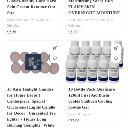
Gloves-Beauty Care Hard
Moisturising Socks DRY
Skin Cream Retainer One
FLAKY SKIN
Size
OVERNIGHT MOISTURE
Products Under £2.99 - Free UK
Products Under £2.99 - Free UK
Shipping
Shipping
£
2.39
£
2.59
10 Aira Tealight Candles
10 Bottle Pack Qualicare
for Home Decor |
120ml First Aid Burns
Centerpiece, Special
Scalds Sunburn Cooling
Occasions | Lights Candle
Soothe Gel
for Decor | Unscented Tea
Health & Beauty
lights | 7 Hours Long
£
27.99
Burning Tealights | White