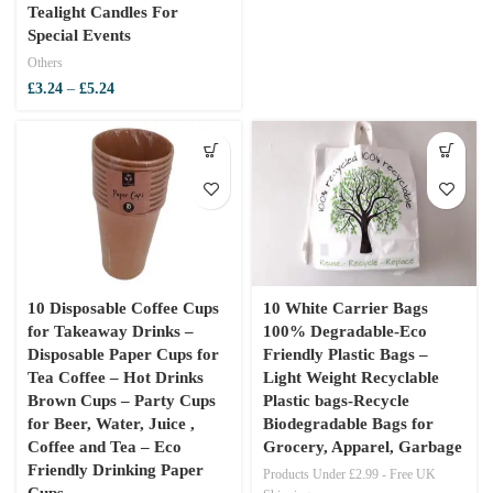
Tealight Candles For
Special Events
Others
Price
£
3.24
–
£
5.24
range:
£3.24
through
£5.24
10 Disposable Coffee Cups
10 White Carrier Bags
for Takeaway Drinks –
100% Degradable-Eco
Disposable Paper Cups for
Friendly Plastic Bags –
Tea Coffee – Hot Drinks
Light Weight Recyclable
Brown Cups – Party Cups
Plastic bags-Recycle
for Beer, Water, Juice ,
Biodegradable Bags for
Coffee and Tea – Eco
Grocery, Apparel, Garbage
Friendly Drinking Paper
Products Under £2.99 - Free UK
Cups