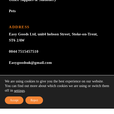
Pets
ADDRESS
Easy Goods Ltd, unit4 hobson Street, Stoke-on-Trent,
ST6 2AW
0044 7515457510
Easygoodsuk@gmail.com
SUBSCRIBE NOW
We are using cookies to give you the best experience on our website.
Subscribe to our newsletter get 10% off your first
You can find out more about which cookies we are using or switch them
off in
.
settings
purchase at here for update.
Accept
Reject