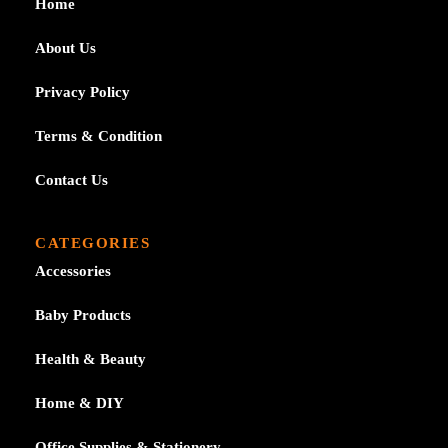
Home
About Us
Privacy Policy
Terms & Condition
Contact Us
CATEGORIES
Accessories
Baby Products
Health & Beauty
Home & DIY
Office Supplies & Stationery