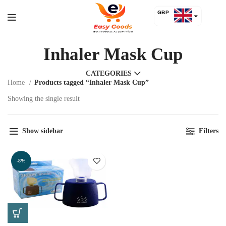
GBP
USD
Inhaler Mask Cup
CATEGORIES
Home
Products tagged “Inhaler Mask Cup”
Showing the single result
Show sidebar
Filters
-8%