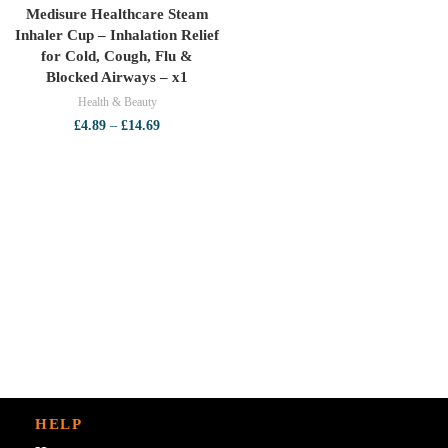
Medisure Healthcare Steam
Inhaler Cup – Inhalation Relief
for Cold, Cough, Flu &
Blocked Airways – x1
Health & Beauty
Price
£
4.89
–
£
14.69
range:
£4.89
through
£14.69
HELP