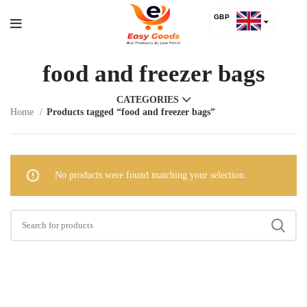
GBP
USD
food and freezer bags
CATEGORIES
Home
Products tagged “food and freezer bags”
No products were found matching your selection.