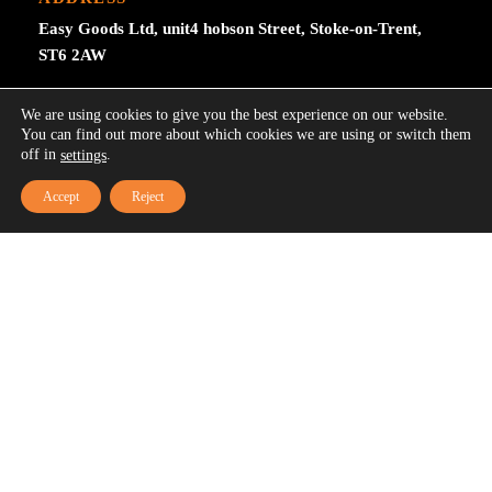
Easy Goods Ltd, unit4 hobson Street, Stoke-on-Trent,
ST6 2AW
0044 7515457510
We are using cookies to give you the best experience on our website.
You can find out more about which cookies we are using or switch them
Easygoodsuk@gmail.com
off in
.
settings
Accept
Reject
SUBSCRIBE NOW
Subscribe to our newsletter get 10% off your first
purchase at here for update.
Your email