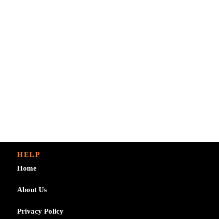
HELP
Home
About Us
Privacy Policy