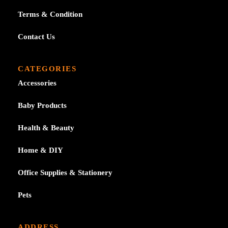
Terms & Condition
Contact Us
CATEGORIES
Accessories
Baby Products
Health & Beauty
Home & DIY
Office Supplies & Stationery
Pets
ADDRESS