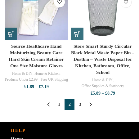
through
£5.39
Source Healthcare Hand
Store Smart Sturdy Circular
Moisturizing Beauty Care
Black Metal Waste Paper Bin –
Hard Skin Cream Retainer
Dustbin – Waste Disposal for
One Size Moisture Gloves
Kitchen, Bathroom, Office,
School
Home & DIY
,
Home & Kitchen
,
Products Under £2.99 - Free UK Shipping
Home & DIY
,
Office Supplies & Stationery
Price
£
1.89
–
£
7.19
range:
Price
£
5.89
–
£
8.79
£1.89
range:
through
£5.89
1
2
3
£7.19
through
£8.79
HELP
Home