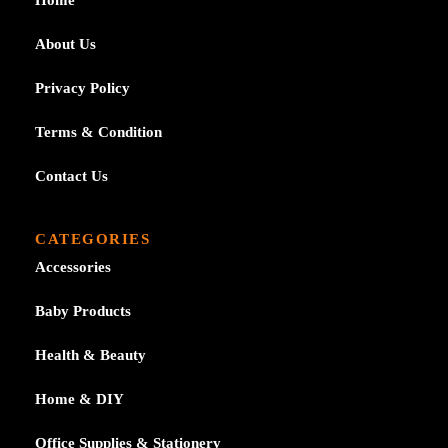
About Us
Privacy Policy
Terms & Condition
Contact Us
CATEGORIES
Accessories
Baby Products
Health & Beauty
Home & DIY
Office Supplies & Stationery