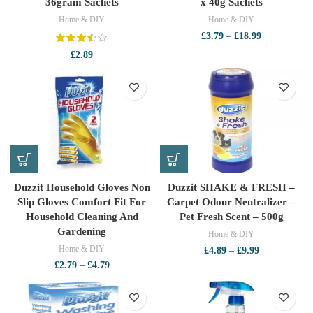
36gram Sachets
x 40g Sachets
Home & DIY
Home & DIY
Price
£
3.79
–
£
18.99
range:
£
2.89
£3.79
through
£18.99
Duzzit Household Gloves Non
Duzzit SHAKE & FRESH –
Slip Gloves Comfort Fit For
Carpet Odour Neutralizer –
Household Cleaning And
Pet Fresh Scent – 500g
Gardening
Home & DIY
Home & DIY
Price
£
4.89
–
£
9.99
range:
Price
£
2.79
–
£
4.79
£4.89
range:
through
£2.79
£9.99
through