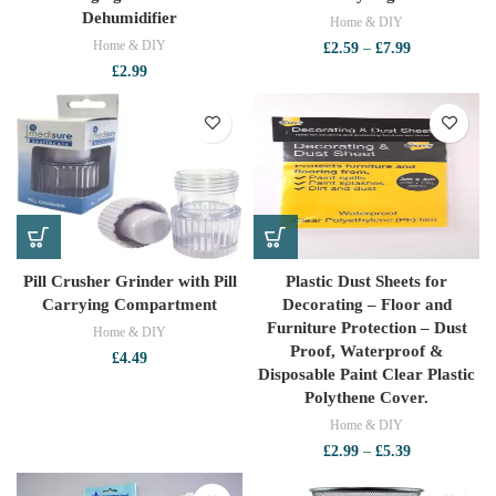
Dehumidifier
Home & DIY
Home & DIY
Price
£
2.59
–
£
7.99
range:
£
2.99
£2.59
through
£7.99
Pill Crusher Grinder with Pill
Plastic Dust Sheets for
Carrying Compartment
Decorating – Floor and
Furniture Protection – Dust
Home & DIY
Proof, Waterproof &
£
4.49
Disposable Paint Clear Plastic
Polythene Cover.
Home & DIY
Price
£
2.99
–
£
5.39
range:
£2.99