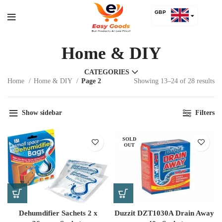
GBP
USD
Home & DIY
CATEGORIES
Home
Home & DIY
Page 2
Showing 13–24 of 28 results
Show sidebar
Filters
SOLD
OUT
Dehumdifier Sachets 2 x
Duzzit DZT1030A Drain Away