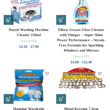
£4.79
Duzzit Washing Machine
Elbow Grease Glass Cleaner
Cleaner 250ml
with Vinegar – Super Shine
Power Performance – Streak-
Home & DIY
Free Formula for Sparkling
Price
£
4.59
–
£
7.99
Windows and Mirrors
range:
£4.59
Home & DIY
through
Price
£
4.69
–
£
12.49
£7.99
range:
£4.69
through
£12.49
Hanging Wardrobe
Metal Keyring 7.4cm