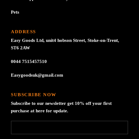
Pets
ADDRESS
Easy Goods Ltd, unit4 hobson Street, Stoke-on-Trent,
ST6 2AW
0044 7515457510
Easygoodsuk@gmail.com
SUBSCRIBE NOW
Subscribe to our newsletter get 10% off your first
purchase at here for update.