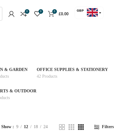
GBP
0
0
0
£
0.00
USD
N & GARDEN
OFFICE SUPPLIES & STATIONERY
ducts
42 Products
RTS & OUTDOOR
oducts
Show
9
12
18
24
Filters