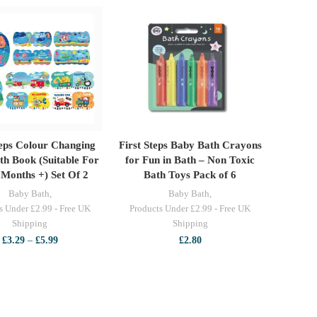
teps Colour Changing
First Steps Baby Bath Crayons
ELECT OPTIONS
ADD TO CART
th Book (Suitable For
for Fun in Bath – Non Toxic
 Months +) Set Of 2
Bath Toys Pack of 6
Baby Bath
,
Baby Bath
,
s Under £2.99 - Free UK
Products Under £2.99 - Free UK
Shipping
Shipping
Price
£
3.29
–
£
5.99
£
2.80
range:
£3.29
through
£5.99