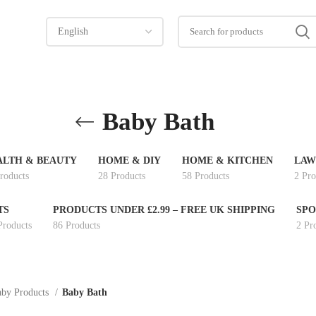
Baby Bath
ALTH & BEAUTY
HOME & DIY
HOME & KITCHEN
LAW
roducts
28 Products
58 Products
2 Pro
TS
PRODUCTS UNDER £2.99 – FREE UK SHIPPING
SPO
Products
86 Products
2 Pr
by Products
Baby Bath