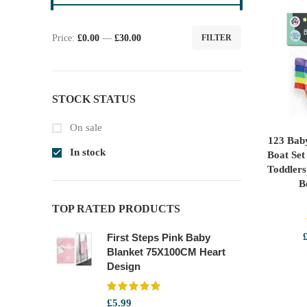
Price:
£0.00
—
£30.00
FILTER
Min
Max
price
price
STOCK STATUS
On sale
123 Bab
SE
In stock
Boat Set
Toddler
B
TOP RATED PRODUCTS
First Steps Pink Baby
Blanket 75X100CM Heart
Design
£
5.99