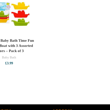
£5.99
p Baby Bath Time Fun
ADD TO CART
 Boat with 3 Assorted
ors – Pack of 3
Baby Bath
£
3.99