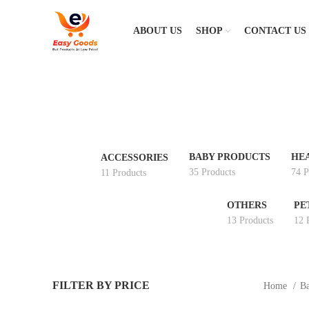
ABOUT US
SHOP
CONTACT US
BABY PRODUCTS
HE
ACCESSORIES
35 Products
74 P
11 Products
OTHERS
PE
13 Products
12 
FILTER BY PRICE
Home
Ba