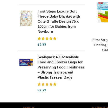
First Steps Luxury Soft
Fleece Baby Blanket with
Cute Giraffe Design 75 x
100cm for Babies from
Newborn
First Ste
£
5.99
Floating
Col
Sealapack 40 Resealable
Food and Freezer Bags for
Preserving Food Freshness
– Strong Transparent
Plastic Freezer Bags
£
2.79