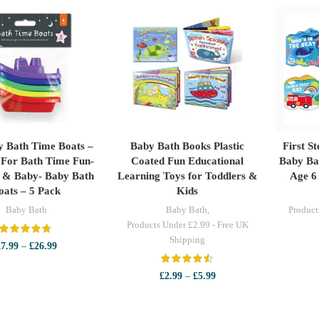
y Bath Time Boats –
Baby Bath Books Plastic
First S
LECT OPTIONS
SELECT OPTIONS
S
 For Bath Time Fun-
Coated Fun Educational
Baby Ba
s & Baby- Baby Bath
Learning Toys for Toddlers &
Age 6
oats – 5 Pack
Kids
Baby Bath
Baby Bath
,
Product
Products Under £2.99 - Free UK
Shipping
Price
£
7.99
–
£
26.99
range:
£7.99
Price
£
2.99
–
£
5.99
through
range:
£26.99
£2.99
through